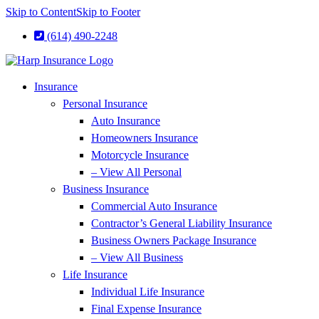
Skip to Content
Skip to Footer
(614) 490-2248
Insurance
Personal Insurance
Auto Insurance
Homeowners Insurance
Motorcycle Insurance
– View All Personal
Business Insurance
Commercial Auto Insurance
Contractor’s General Liability Insurance
Business Owners Package Insurance
– View All Business
Life Insurance
Individual Life Insurance
Final Expense Insurance