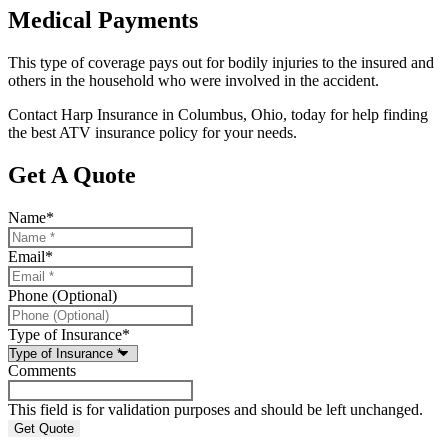
Medical Payments
This type of coverage pays out for bodily injuries to the insured and
others in the household who were involved in the accident.
Contact Harp Insurance in Columbus, Ohio, today for help finding
the best ATV insurance policy for your needs.
Get A Quote
Name
*
Email
*
Phone (Optional)
Type of Insurance
*
Comments
This field is for validation purposes and should be left unchanged.