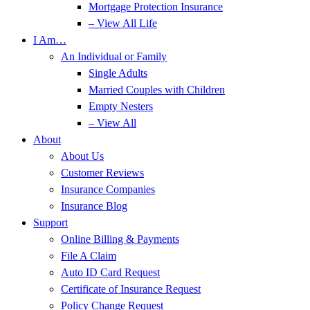
Mortgage Protection Insurance
– View All Life
I Am…
An Individual or Family
Single Adults
Married Couples with Children
Empty Nesters
– View All
About
About Us
Customer Reviews
Insurance Companies
Insurance Blog
Support
Online Billing & Payments
File A Claim
Auto ID Card Request
Certificate of Insurance Request
Policy Change Request