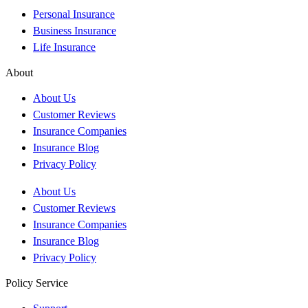
Personal Insurance
Business Insurance
Life Insurance
About
About Us
Customer Reviews
Insurance Companies
Insurance Blog
Privacy Policy
About Us
Customer Reviews
Insurance Companies
Insurance Blog
Privacy Policy
Policy Service