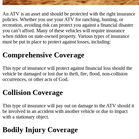
An ATV is an asset and should be protected with the right insurance
policies. Whether you use your ATV for ranching, hunting, or
recreation, avoiding risk can protect you against a financial disaster
you can’t afford. Many of these vehicles will require insurance
when ridden on state-owned property. Various types of insurance
must be put in place to protect against losses, including:
Comprehensive Coverage
This type of insurance will protect against financial loss should the
vehicle be damaged or lost due to theft, fire, flood, non-collision
occurrences, or other acts of God.
Collision Coverage
This type of insurance will pay out on damage to the ATV should it
be involved in an accident with another vehicle or due to impact
with a stationary object.
Bodily Injury Coverage