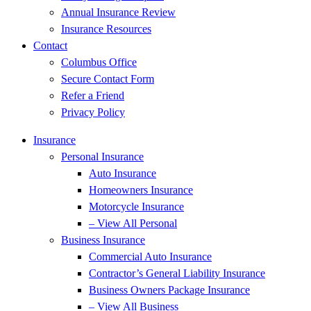
Annual Insurance Review
Insurance Resources
Contact
Columbus Office
Secure Contact Form
Refer a Friend
Privacy Policy
Insurance
Personal Insurance
Auto Insurance
Homeowners Insurance
Motorcycle Insurance
– View All Personal
Business Insurance
Commercial Auto Insurance
Contractor’s General Liability Insurance
Business Owners Package Insurance
– View All Business