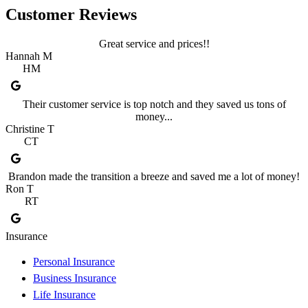
Customer Reviews
Great service and prices!!
Hannah M
HM
Their customer service is top notch and they saved us tons of
money...
Christine T
CT
Brandon made the transition a breeze and saved me a lot of money!
Ron T
RT
Insurance
Personal Insurance
Business Insurance
Life Insurance