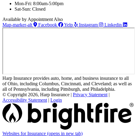
Mon-Fri: 8:00am-5:00pm
Sat-Sun: Closed
Available by Appointment Also
Map-marker-alt
Facebook
Yelp
Instagram
Linkedin
Harp Insurance provides auto, home, and business insurance to all
of Ohio, including Columbus, Cincinnati, and Cleveland; as well as
all of Pennsylvania, including Pittsburgh, and Philadelphia.
© Copyright 2026, Harp Insurance
|
Privacy Statement
|
Accessibility Statement
|
Login
Websites for Insurance
(opens in new tab)