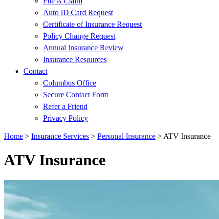
File A Claim
Auto ID Card Request
Certificate of Insurance Request
Policy Change Request
Annual Insurance Review
Insurance Resources
Contact
Columbus Office
Secure Contact Form
Refer a Friend
Privacy Policy
Home
>
Insurance Services
>
Personal Insurance
>
ATV Insurance
ATV Insurance