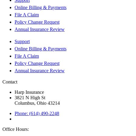
Support
Online Billing & Payments
File A Claim
Policy Change Request
Annual Insurance Review
Support
Online Billing & Payments
File A Claim
Policy Change Request
Annual Insurance Review
Contact
Harp Insurance
3821 N High St
Columbus, Ohio 43214
Phone: (614) 490-2248
Office Hours: