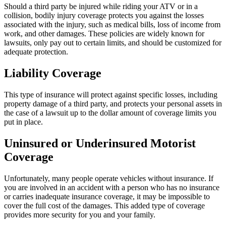
Should a third party be injured while riding your ATV or in a
collision, bodily injury coverage protects you against the losses
associated with the injury, such as medical bills, loss of income from
work, and other damages. These policies are widely known for
lawsuits, only pay out to certain limits, and should be customized for
adequate protection.
Liability Coverage
This type of insurance will protect against specific losses, including
property damage of a third party, and protects your personal assets in
the case of a lawsuit up to the dollar amount of coverage limits you
put in place.
Uninsured or Underinsured Motorist
Coverage
Unfortunately, many people operate vehicles without insurance. If
you are involved in an accident with a person who has no insurance
or carries inadequate insurance coverage, it may be impossible to
cover the full cost of the damages. This added type of coverage
provides more security for you and your family.