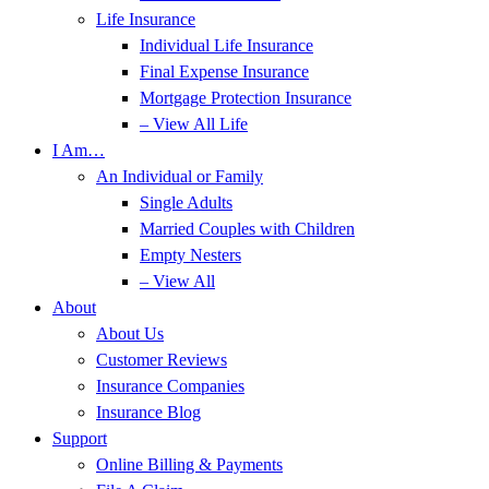
Life Insurance
Individual Life Insurance
Final Expense Insurance
Mortgage Protection Insurance
– View All Life
I Am…
An Individual or Family
Single Adults
Married Couples with Children
Empty Nesters
– View All
About
About Us
Customer Reviews
Insurance Companies
Insurance Blog
Support
Online Billing & Payments