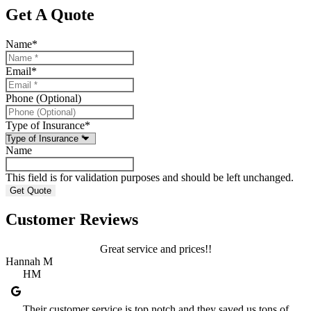
Get A Quote
Name
*
Email
*
Phone (Optional)
Type of Insurance
*
Name
This field is for validation purposes and should be left unchanged.
Customer Reviews
Great service and prices!!
Hannah M
HM
Their customer service is top notch and they saved us tons of