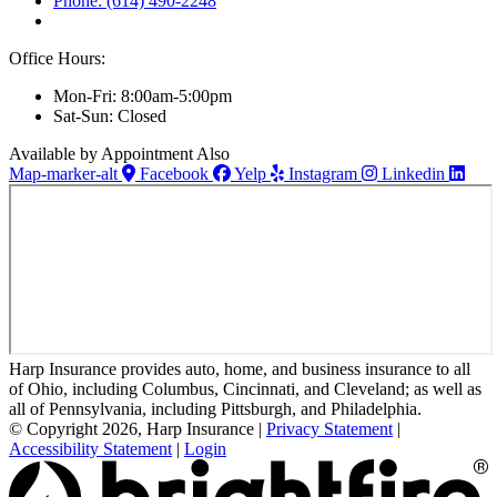
Phone: (614) 490-2248
Office Hours:
Mon-Fri: 8:00am-5:00pm
Sat-Sun: Closed
Available by Appointment Also
Map-marker-alt
Facebook
Yelp
Instagram
Linkedin
Harp Insurance provides auto, home, and business insurance to all
of Ohio, including Columbus, Cincinnati, and Cleveland; as well as
all of Pennsylvania, including Pittsburgh, and Philadelphia.
© Copyright 2026, Harp Insurance
|
Privacy Statement
|
Accessibility Statement
|
Login