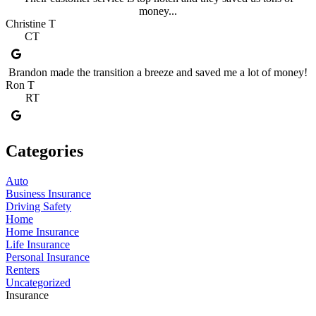
money...
Christine T
CT
Brandon made the transition a breeze and saved me a lot of money!
Ron T
RT
Categories
Auto
Business Insurance
Driving Safety
Home
Home Insurance
Life Insurance
Personal Insurance
Renters
Uncategorized
Insurance