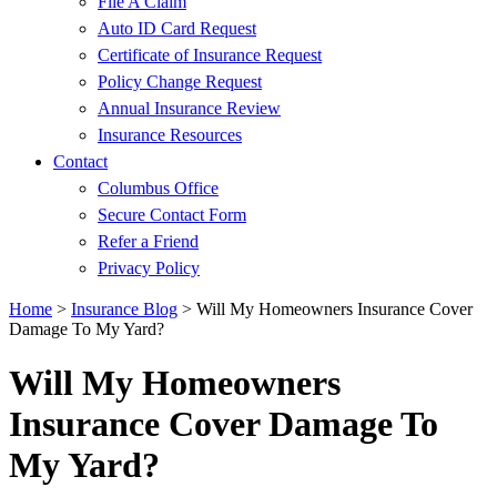
File A Claim
Auto ID Card Request
Certificate of Insurance Request
Policy Change Request
Annual Insurance Review
Insurance Resources
Contact
Columbus Office
Secure Contact Form
Refer a Friend
Privacy Policy
Home
>
Insurance Blog
>
Will My Homeowners Insurance Cover
Damage To My Yard?
Will My Homeowners
Insurance Cover Damage To
My Yard?