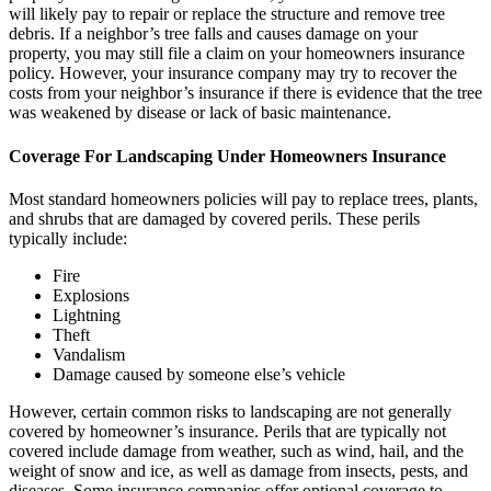
will likely pay to repair or replace the structure and remove tree
debris. If a neighbor’s tree falls and causes damage on your
property, you may still file a claim on your homeowners insurance
policy. However, your insurance company may try to recover the
costs from your neighbor’s insurance if there is evidence that the tree
was weakened by disease or lack of basic maintenance.
Coverage For Landscaping Under Homeowners Insurance
Most standard homeowners policies will pay to replace trees, plants,
and shrubs that are damaged by covered perils. These perils
typically include:
Fire
Explosions
Lightning
Theft
Vandalism
Damage caused by someone else’s vehicle
However, certain common risks to landscaping are not generally
covered by homeowner’s insurance. Perils that are typically not
covered include damage from weather, such as wind, hail, and the
weight of snow and ice, as well as damage from insects, pests, and
diseases. Some insurance companies offer optional coverage to