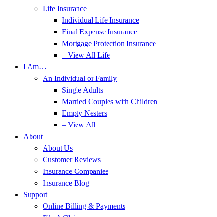
Life Insurance
Individual Life Insurance
Final Expense Insurance
Mortgage Protection Insurance
– View All Life
I Am…
An Individual or Family
Single Adults
Married Couples with Children
Empty Nesters
– View All
About
About Us
Customer Reviews
Insurance Companies
Insurance Blog
Support
Online Billing & Payments