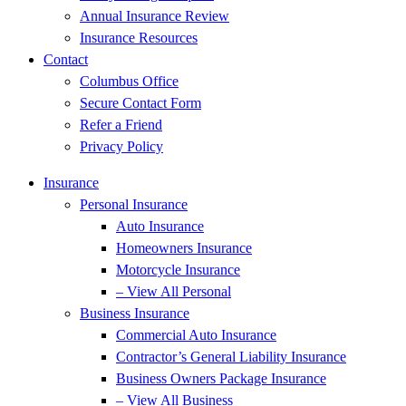
Annual Insurance Review
Insurance Resources
Contact
Columbus Office
Secure Contact Form
Refer a Friend
Privacy Policy
Insurance
Personal Insurance
Auto Insurance
Homeowners Insurance
Motorcycle Insurance
– View All Personal
Business Insurance
Commercial Auto Insurance
Contractor’s General Liability Insurance
Business Owners Package Insurance
– View All Business