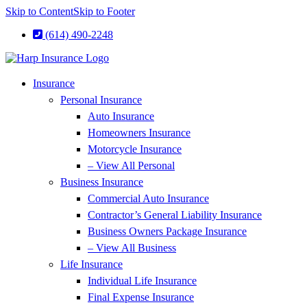
Skip to Content
Skip to Footer
(614) 490-2248
Insurance
Personal Insurance
Auto Insurance
Homeowners Insurance
Motorcycle Insurance
– View All Personal
Business Insurance
Commercial Auto Insurance
Contractor’s General Liability Insurance
Business Owners Package Insurance
– View All Business
Life Insurance
Individual Life Insurance
Final Expense Insurance