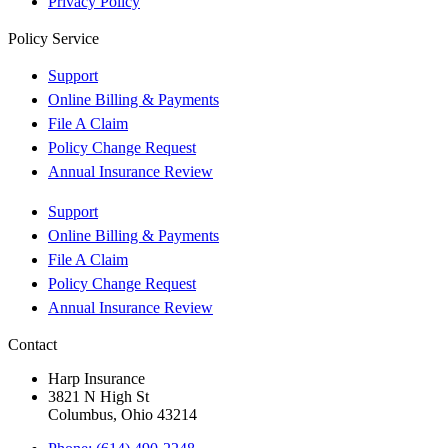
Privacy Policy
Policy Service
Support
Online Billing & Payments
File A Claim
Policy Change Request
Annual Insurance Review
Support
Online Billing & Payments
File A Claim
Policy Change Request
Annual Insurance Review
Contact
Harp Insurance
3821 N High St
Columbus, Ohio 43214