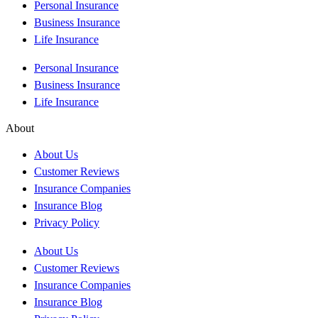
Personal Insurance
Business Insurance
Life Insurance
Personal Insurance
Business Insurance
Life Insurance
About
About Us
Customer Reviews
Insurance Companies
Insurance Blog
Privacy Policy
About Us
Customer Reviews
Insurance Companies
Insurance Blog