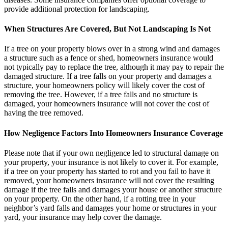
provide additional protection for landscaping.
When Structures Are Covered, But Not Landscaping Is Not
If a tree on your property blows over in a strong wind and damages
a structure such as a fence or shed, homeowners insurance would
not typically pay to replace the tree, although it may pay to repair the
damaged structure. If a tree falls on your property and damages a
structure, your homeowners policy will likely cover the cost of
removing the tree. However, if a tree falls and no structure is
damaged, your homeowners insurance will not cover the cost of
having the tree removed.
How Negligence Factors Into Homeowners Insurance Coverage
Please note that if your own negligence led to structural damage on
your property, your insurance is not likely to cover it. For example,
if a tree on your property has started to rot and you fail to have it
removed, your homeowners insurance will not cover the resulting
damage if the tree falls and damages your house or another structure
on your property. On the other hand, if a rotting tree in your
neighbor’s yard falls and damages your home or structures in your
yard, your insurance may help cover the damage.