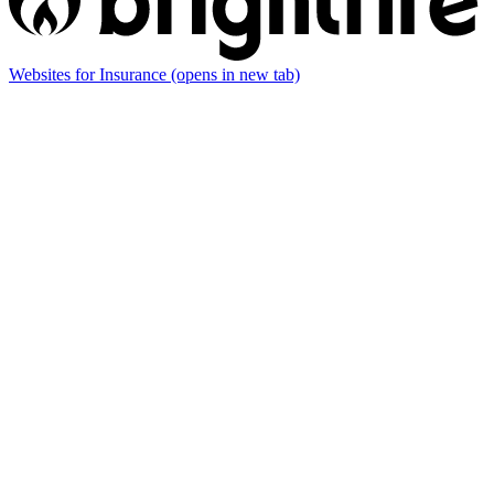
Websites for Insurance
(opens in new tab)