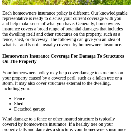
Each homeowners insurance policy is different. Our knowledgeable
representative is ready to discuss your current coverage with you
and help make sense of what you have. Generally, homeowners
insurance covers a broad range of potential damages that includes
the dwelling itself and other structures on the property, such as a
fence, shed, or driveway. The following can give you an idea of
what is – and is not – usually covered by homeowners insurance.
Homeowners Insurance Coverage For Damage To Structures
On The Property
Your homeowners policy may help cover damage to structures on
your property caused by a covered peril, such as a fallen tree or a
storm. It may also cover structures external to the dwelling,
including your:
Fence
Shed
Detached garage
Wind damage to a fence or other insured structure is typically
covered by homeowners insurance. If a healthy tree on your
property falls and damages a structure, your homeowners insurance