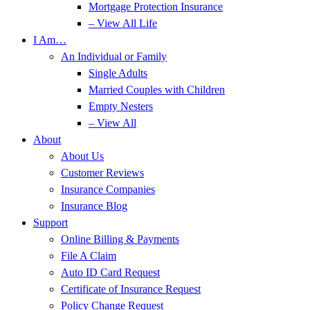
Mortgage Protection Insurance
– View All Life
I Am…
An Individual or Family
Single Adults
Married Couples with Children
Empty Nesters
– View All
About
About Us
Customer Reviews
Insurance Companies
Insurance Blog
Support
Online Billing & Payments
File A Claim
Auto ID Card Request
Certificate of Insurance Request
Policy Change Request