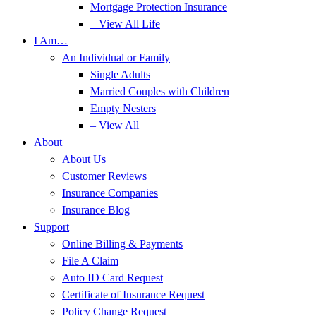
Mortgage Protection Insurance
– View All Life
I Am…
An Individual or Family
Single Adults
Married Couples with Children
Empty Nesters
– View All
About
About Us
Customer Reviews
Insurance Companies
Insurance Blog
Support
Online Billing & Payments
File A Claim
Auto ID Card Request
Certificate of Insurance Request
Policy Change Request