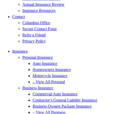
Annual Insurance Review
Insurance Resources
Contact
Columbus Office
Secure Contact Form
Refer a Friend
Privacy Policy
Insurance
Personal Insurance
Auto Insurance
Homeowners Insurance
Motorcycle Insurance
– View All Personal
Business Insurance
Commercial Auto Insurance
Contractor’s General Liability Insurance
Business Owners Package Insurance
– View All Business