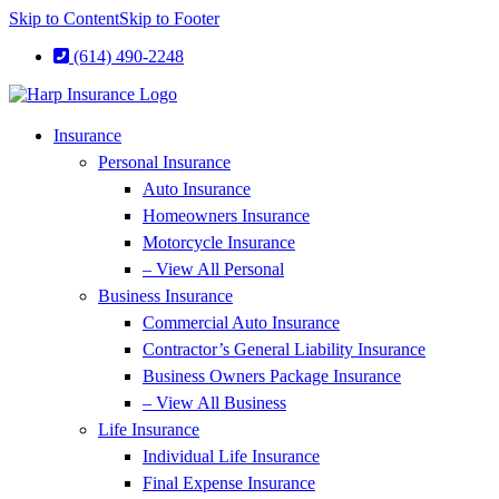
Skip to Content
Skip to Footer
(614) 490-2248
Insurance
Personal Insurance
Auto Insurance
Homeowners Insurance
Motorcycle Insurance
– View All Personal
Business Insurance
Commercial Auto Insurance
Contractor’s General Liability Insurance
Business Owners Package Insurance
– View All Business
Life Insurance
Individual Life Insurance
Final Expense Insurance