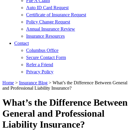
File A Claim
Auto ID Card Request
Certificate of Insurance Request
Policy Change Request
Annual Insurance Review
Insurance Resources
Contact
Columbus Office
Secure Contact Form
Refer a Friend
Privacy Policy
Home
>
Insurance Blog
>
What’s the Difference Between General
and Professional Liability Insurance?
What’s the Difference Between
General and Professional
Liability Insurance?