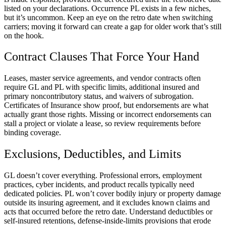
listed on your declarations. Occurrence PL exists in a few niches,
but it’s uncommon. Keep an eye on the retro date when switching
carriers; moving it forward can create a gap for older work that’s still
on the hook.
Contract Clauses That Force Your Hand
Leases, master service agreements, and vendor contracts often
require GL and PL with specific limits, additional insured and
primary noncontributory status, and waivers of subrogation.
Certificates of Insurance show proof, but endorsements are what
actually grant those rights. Missing or incorrect endorsements can
stall a project or violate a lease, so review requirements before
binding coverage.
Exclusions, Deductibles, and Limits
GL doesn’t cover everything. Professional errors, employment
practices, cyber incidents, and product recalls typically need
dedicated policies. PL won’t cover bodily injury or property damage
outside its insuring agreement, and it excludes known claims and
acts that occurred before the retro date. Understand deductibles or
self-insured retentions, defense-inside-limits provisions that erode