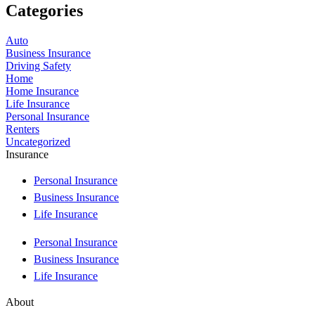
Categories
Auto
Business Insurance
Driving Safety
Home
Home Insurance
Life Insurance
Personal Insurance
Renters
Uncategorized
Insurance
Personal Insurance
Business Insurance
Life Insurance
Personal Insurance
Business Insurance
Life Insurance
About