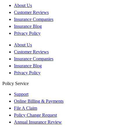
About Us
Customer Reviews
Insurance Companies
Insurance Blog
Privacy Policy
About Us
Customer Reviews
Insurance Companies
Insurance Blog
Privacy Policy
Policy Service
Support
Online Billing & Payments
File A Claim
Policy Change Request
Annual Insurance Review