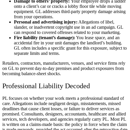
Damage to others’ property:
Your employee drops a ladder
onto a client’s car or cracks a lobby floor tile while moving
equipment. GL addresses third-party property damage arising
from your operations.
Personal and advertising injury:
Allegations of libel,
slander, or inadvertent copyright use in an ad campaign. GL
can respond to covered offenses related to your marketing.
Fire liability (tenant’s damage):
You lease space, and an
accidental fire in your unit damages the landlord’s building.
GL often includes a specific grant for this exposure, subject to
separate limits and terms.
Retailers, contractors, manufacturers, venues, and service firms rely
on GL to prevent day-to-day premises and product exposures from
becoming balance-sheet shocks.
Professional Liability Decoded
PL focuses on whether your work meets a professional standard of
care. Allegations include negligent design, misstatements, missed
deadlines that cause client losses, or failure to deliver services as
promised. Consultants, designers, accountants, healthcare and allied
services, tech developers, and agencies regularly carry PL. Most PL
is written on a claims-made basis: the policy in force when the claim
is made responds, provided the act occurred after the retroactive date