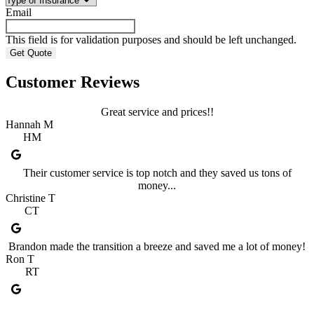
Email
This field is for validation purposes and should be left unchanged.
Customer Reviews
Great service and prices!!
Hannah M
HM
Their customer service is top notch and they saved us tons of
money...
Christine T
CT
Brandon made the transition a breeze and saved me a lot of money!
Ron T
RT