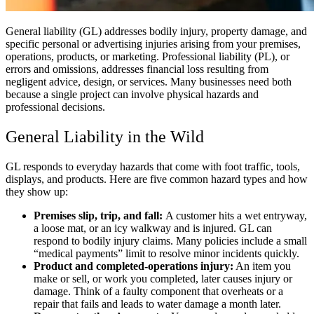
General liability (GL) addresses bodily injury, property damage, and
specific personal or advertising injuries arising from your premises,
operations, products, or marketing. Professional liability (PL), or
errors and omissions, addresses financial loss resulting from
negligent advice, design, or services. Many businesses need both
because a single project can involve physical hazards and
professional decisions.
General Liability in the Wild
GL responds to everyday hazards that come with foot traffic, tools,
displays, and products. Here are five common hazard types and how
they show up:
Premises slip, trip, and fall:
A customer hits a wet entryway,
a loose mat, or an icy walkway and is injured. GL can
respond to bodily injury claims. Many policies include a small
“medical payments” limit to resolve minor incidents quickly.
Product and completed-operations injury:
An item you
make or sell, or work you completed, later causes injury or
damage. Think of a faulty component that overheats or a
repair that fails and leads to water damage a month later.