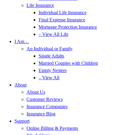
Life Insurance
Individual Life Insurance
Final Expense Insurance
Mortgage Protection Insurance
– View All Life
I Am…
An Individual or Family
Single Adults
Married Couples with Children
Empty Nesters
– View All
About
About Us
Customer Reviews
Insurance Companies
Insurance Blog
Support
Online Billing & Payments