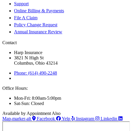
Support
Online Billing & Payments
File A Claim
Policy Change Request
Annual Insurance Review
Contact
Harp Insurance
3821 N High St
Columbus, Ohio 43214
Phone: (614) 490-2248
Office Hours:
Mon-Fri: 8:00am-5:00pm
Sat-Sun: Closed
Available by Appointment Also
Map-marker-alt
Facebook
Yelp
Instagram
Linkedin