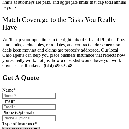
limits as attorneys are paid, and aggregate limits that cap total annual
payouts.
Match Coverage to the Risks You Really
Have
We’ll map your operations to the right mix of GL and PL, then fine-
tune limits, deductibles, retro dates, and contract endorsements so
deals keep moving and claims are properly addressed. Our local
Ohio
agents can help you place business insurance that reflects how
you actually work, not just how a checklist would have you work.
Give us a call today at
(614) 490-2248.
Get A Quote
Name
*
Email
*
Phone (Optional)
Type of Insurance
*