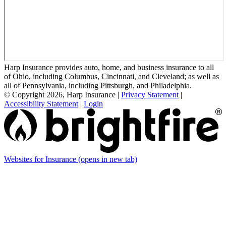
Harp Insurance provides auto, home, and business insurance to all
of Ohio, including Columbus, Cincinnati, and Cleveland; as well as
all of Pennsylvania, including Pittsburgh, and Philadelphia.
© Copyright 2026, Harp Insurance
|
Privacy Statement
|
Accessibility Statement
|
Login
Websites for Insurance
(opens in new tab)