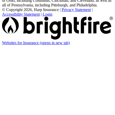
of Ohio, including Columbus, Cincinnati, and Cleveland; as well as
all of Pennsylvania, including Pittsburgh, and Philadelphia.
© Copyright 2026, Harp Insurance
|
Privacy Statement
|
Accessibility Statement
|
Login
Websites for Insurance
(opens in new tab)