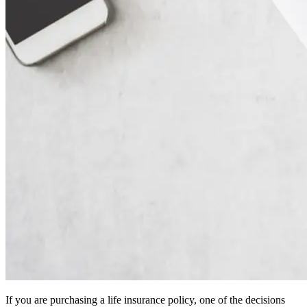
If you are purchasing a life insurance policy, one of the decisions