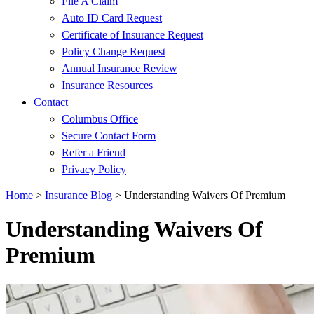
File A Claim
Auto ID Card Request
Certificate of Insurance Request
Policy Change Request
Annual Insurance Review
Insurance Resources
Contact
Columbus Office
Secure Contact Form
Refer a Friend
Privacy Policy
Home
>
Insurance Blog
>
Understanding Waivers Of Premium
Understanding Waivers Of
Premium