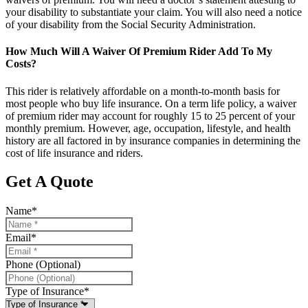
your disability to substantiate your claim. You will also need a notice
of your disability from the Social Security Administration.
How Much Will A Waiver Of Premium Rider Add To My
Costs?
This rider is relatively affordable on a month-to-month basis for
most people who buy life insurance. On a term life policy, a waiver
of premium rider may account for roughly 15 to 25 percent of your
monthly premium. However, age, occupation, lifestyle, and health
history are all factored in by insurance companies in determining the
cost of life insurance and riders.
Get A Quote
Name
*
Email
*
Phone (Optional)
Type of Insurance
*