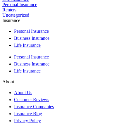
Personal Insurance
Renters
Uncategorized
Insurance
Personal Insurance
Business Insurance
Life Insurance
Personal Insurance
Business Insurance
Life Insurance
About
About Us
Customer Reviews
Insurance Companies
Insurance Blog
Privacy Policy