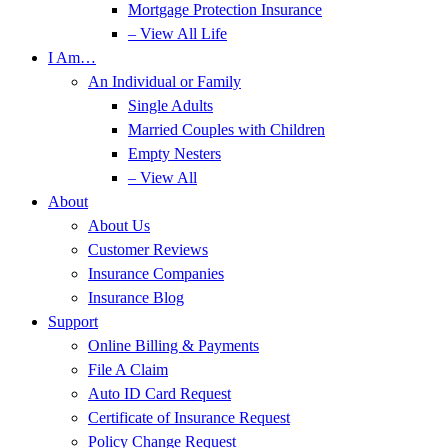
Mortgage Protection Insurance
– View All Life
I Am…
An Individual or Family
Single Adults
Married Couples with Children
Empty Nesters
– View All
About
About Us
Customer Reviews
Insurance Companies
Insurance Blog
Support
Online Billing & Payments
File A Claim
Auto ID Card Request
Certificate of Insurance Request
Policy Change Request