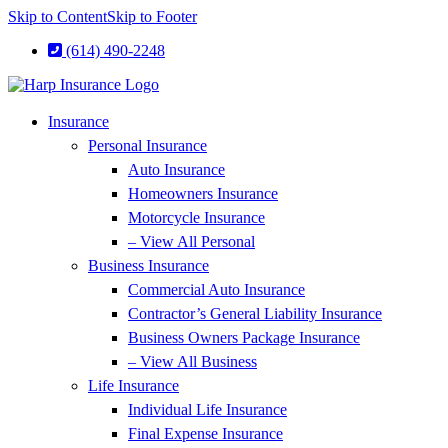
Skip to Content
Skip to Footer
(614) 490-2248
Insurance
Personal Insurance
Auto Insurance
Homeowners Insurance
Motorcycle Insurance
– View All Personal
Business Insurance
Commercial Auto Insurance
Contractor’s General Liability Insurance
Business Owners Package Insurance
– View All Business
Life Insurance
Individual Life Insurance
Final Expense Insurance