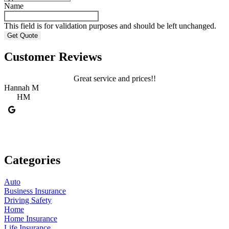
Name
This field is for validation purposes and should be left unchanged.
Customer Reviews
Great service and prices!!
Hannah M
HM
C
Categories
Auto
Business Insurance
Driving Safety
Home
Home Insurance
Life Insurance