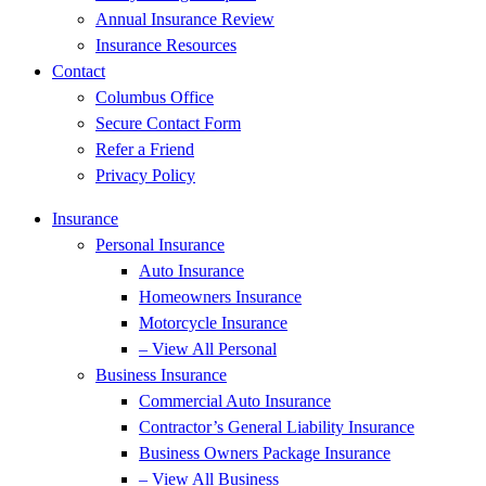
Annual Insurance Review
Insurance Resources
Contact
Columbus Office
Secure Contact Form
Refer a Friend
Privacy Policy
Insurance
Personal Insurance
Auto Insurance
Homeowners Insurance
Motorcycle Insurance
– View All Personal
Business Insurance
Commercial Auto Insurance
Contractor’s General Liability Insurance
Business Owners Package Insurance
– View All Business