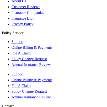
About Us
Customer Reviews
Insurance Companies
Insurance Blog
Privacy Policy
Policy Service
Support
Online Billing & Payments
File A Claim
Policy Change Request
Annual Insurance Review
Support
Online Billing & Payments
File A Claim
Policy Change Request
Annual Insurance Review
Contact