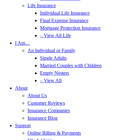
Life Insurance
Individual Life Insurance
Final Expense Insurance
Mortgage Protection Insurance
– View All Life
I Am…
An Individual or Family
Single Adults
Married Couples with Children
Empty Nesters
– View All
About
About Us
Customer Reviews
Insurance Companies
Insurance Blog
Support
Online Billing & Payments