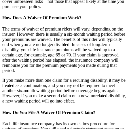
cover unforeseen risks – not those that appear likely at the time you
purchase your policy.
How Does A Waiver Of Premium Work?
The terms of waiver of premium riders will vary, depending on the
insurer. However, there is usually a six-month waiting period before
your premiums are waived. The benefits of this rider will typically
end when you are no longer disabled. In cases of long-term
disability, your life insurance premiums will be waived up to a
certain age, for example, age 65 or 70. If your claim is approved
after the waiting period has elapsed, the insurance company will
reimburse you for the premium payments you made during that
period.
If you make more than one claim for a recurring disability, it may be
treated as a continuation, and you may not be required to meet
another six-month waiting period before coverage begins again.
However, if you make a second claim on a new, unrelated disability,
a new waiting period will go into effect.
How Do You File A Waiver Of Premium Claim?
Each life insurance company has its own claims procedure for
waivers of premium. You will need a doctor’s statement attesting to