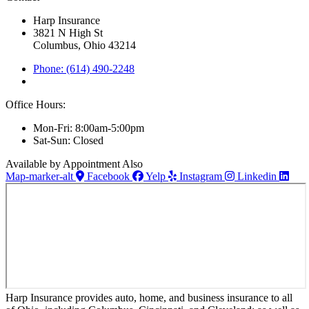
Harp Insurance
3821 N High St
Columbus, Ohio 43214
Phone: (614) 490-2248
Office Hours:
Mon-Fri: 8:00am-5:00pm
Sat-Sun: Closed
Available by Appointment Also
Map-marker-alt
Facebook
Yelp
Instagram
Linkedin
Harp Insurance provides auto, home, and business insurance to all