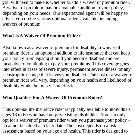
you will need to make is whether to add a waiver of premium rider.
A waiver of premium may be a valuable addition to your policy,
depending on your needs. Our experienced agent will be happy to
advise you on the various optional riders available, including
waivers of premium.
What Is A Waiver Of Premium Rider?
Also known as a waiver of premium for disability, a waiver of
premium rider is an optional addition to life insurance that can keep
your policy from lapsing should you become disabled and are
incapable of continuing to pay your premiums. This coverage goes
into effect in cases of severe injury, permanent severe illness, or any
catastrophic change that leaves you disabled. The cost of a waiver of
premium rider will vary, depending on your health and likelihood of
disability while the policy is in effect.
Who Qualifies For A Waiver Of Premium Rider?
This optional life insurance rider is typically available to individuals
ages 18 to 60 who have no pre-existing disabilities. You can only
opt for a waiver of premium rider when you purchase your policy –
it cannot be added at a later date. The cost depends on a risk
assessment based on your age and health. This rider is designed to