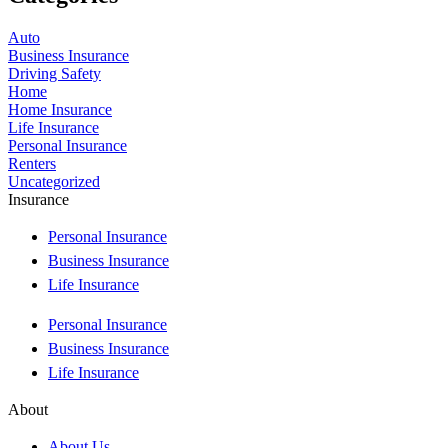
Auto
Business Insurance
Driving Safety
Home
Home Insurance
Life Insurance
Personal Insurance
Renters
Uncategorized
Insurance
Personal Insurance
Business Insurance
Life Insurance
Personal Insurance
Business Insurance
Life Insurance
About
About Us