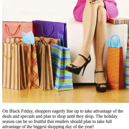
On Black Friday, shoppers eagerly line up to take advantage of the
deals and specials and plan to shop until they drop. The holiday
season can be so fruitful that retailers should plan to take full
advantage of the biggest shopping day of the year!