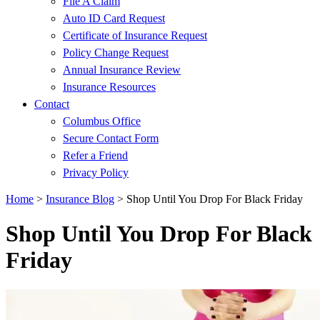
File A Claim
Auto ID Card Request
Certificate of Insurance Request
Policy Change Request
Annual Insurance Review
Insurance Resources
Contact
Columbus Office
Secure Contact Form
Refer a Friend
Privacy Policy
Home
>
Insurance Blog
>
Shop Until You Drop For Black Friday
Shop Until You Drop For Black
Friday