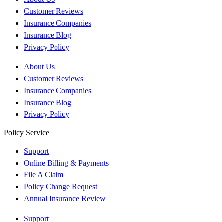
Customer Reviews
Insurance Companies
Insurance Blog
Privacy Policy
About Us
Customer Reviews
Insurance Companies
Insurance Blog
Privacy Policy
Policy Service
Support
Online Billing & Payments
File A Claim
Policy Change Request
Annual Insurance Review
Support