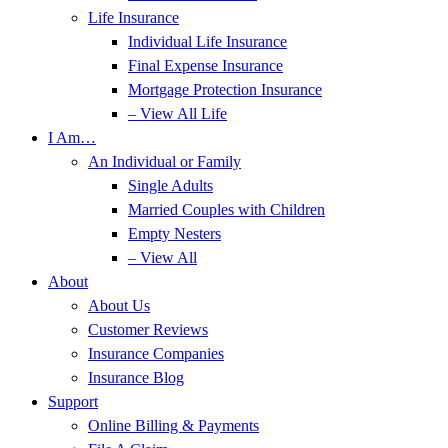
Life Insurance
Individual Life Insurance
Final Expense Insurance
Mortgage Protection Insurance
– View All Life
I Am…
An Individual or Family
Single Adults
Married Couples with Children
Empty Nesters
– View All
About
About Us
Customer Reviews
Insurance Companies
Insurance Blog
Support
Online Billing & Payments