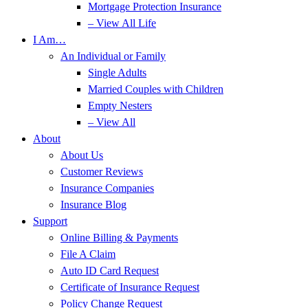
Mortgage Protection Insurance
– View All Life
I Am…
An Individual or Family
Single Adults
Married Couples with Children
Empty Nesters
– View All
About
About Us
Customer Reviews
Insurance Companies
Insurance Blog
Support
Online Billing & Payments
File A Claim
Auto ID Card Request
Certificate of Insurance Request
Policy Change Request