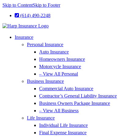
Skip to Content
Skip to Footer
(614) 490-2248
Insurance
Personal Insurance
Auto Insurance
Homeowners Insurance
Motorcycle Insurance
– View All Personal
Business Insurance
Commercial Auto Insurance
Contractor’s General Liability Insurance
Business Owners Package Insurance
– View All Business
Life Insurance
Individual Life Insurance
Final Expense Insurance