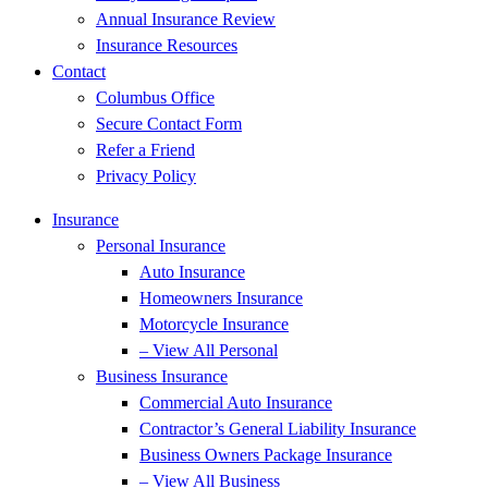
Annual Insurance Review
Insurance Resources
Contact
Columbus Office
Secure Contact Form
Refer a Friend
Privacy Policy
Insurance
Personal Insurance
Auto Insurance
Homeowners Insurance
Motorcycle Insurance
– View All Personal
Business Insurance
Commercial Auto Insurance
Contractor’s General Liability Insurance
Business Owners Package Insurance
– View All Business