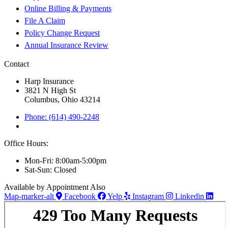
Online Billing & Payments
File A Claim
Policy Change Request
Annual Insurance Review
Contact
Harp Insurance
3821 N High St
Columbus, Ohio 43214
Phone: (614) 490-2248
Office Hours:
Mon-Fri: 8:00am-5:00pm
Sat-Sun: Closed
Available by Appointment Also
Map-marker-alt
Facebook
Yelp
Instagram
Linkedin