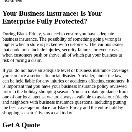
investment.
Your Business Insurance: Is Your
Enterprise Fully Protected?
During Black Friday, you need to ensure you have adequate
business insurance. The possibility of something going wrong is
higher when a store is packed with customers. The various issues
that could arise include injuries, security failures, or even cases
when customers push or shove, all of which put your business at
risk of facing a claim.
If you do not have an adequate level of business insurance coverage,
you can face a serious financial disaster. A retailer, under the law,
can be held liable for any injuries or accidents affecting customers. It
is important that you have your business insurance policy reviewed
prior to the holiday shopping season. You can obtain guidance from
one of our local agents; we are always available to assist our friends
and neighbors with business insurance questions, including putting
the best coverage in place for Black Friday and the entire holiday
shopping season. Give us a call today!
Get A Quote