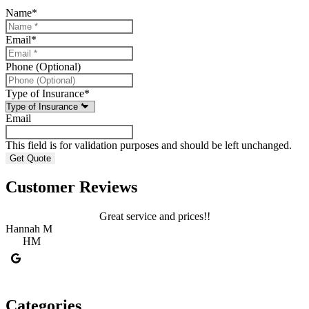
Name
*
Email
*
Phone (Optional)
Type of Insurance
*
Email
This field is for validation purposes and should be left unchanged.
Customer Reviews
Great service and prices!!
Hannah M
HM
C
Categories