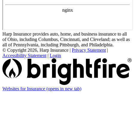
Harp Insurance provides auto, home, and business insurance to all
of Ohio, including Columbus, Cincinnati, and Cleveland; as well as
all of Pennsylvania, including Pittsburgh, and Philadelphia.
© Copyright 2026, Harp Insurance
|
Privacy Statement
|
Accessibility Statement
|
Login
Websites for Insurance
(opens in new tab)