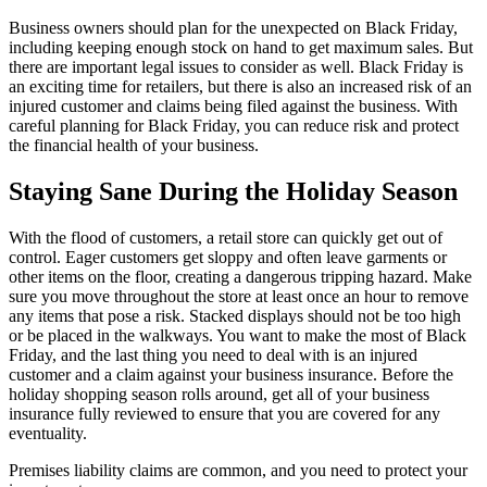
Business owners should plan for the unexpected on Black Friday,
including keeping enough stock on hand to get maximum sales. But
there are important legal issues to consider as well. Black Friday is
an exciting time for retailers, but there is also an increased risk of an
injured customer and claims being filed against the business. With
careful planning for Black Friday, you can reduce risk and protect
the financial health of your business.
Staying Sane During the Holiday Season
With the flood of customers, a retail store can quickly get out of
control. Eager customers get sloppy and often leave garments or
other items on the floor, creating a dangerous tripping hazard. Make
sure you move throughout the store at least once an hour to remove
any items that pose a risk. Stacked displays should not be too high
or be placed in the walkways. You want to make the most of Black
Friday, and the last thing you need to deal with is an injured
customer and a claim against your business insurance. Before the
holiday shopping season rolls around, get all of your business
insurance fully reviewed to ensure that you are covered for any
eventuality.
Premises liability claims are common, and you need to protect your