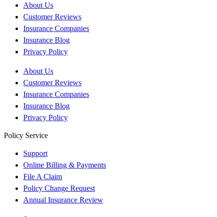
About Us
Customer Reviews
Insurance Companies
Insurance Blog
Privacy Policy
About Us
Customer Reviews
Insurance Companies
Insurance Blog
Privacy Policy
Policy Service
Support
Online Billing & Payments
File A Claim
Policy Change Request
Annual Insurance Review