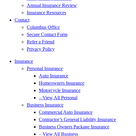
Annual Insurance Review
Insurance Resources
Contact
Columbus Office
Secure Contact Form
Refer a Friend
Privacy Policy
Insurance
Personal Insurance
Auto Insurance
Homeowners Insurance
Motorcycle Insurance
– View All Personal
Business Insurance
Commercial Auto Insurance
Contractor’s General Liability Insurance
Business Owners Package Insurance
– View All Business