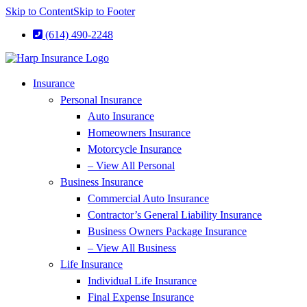
Skip to Content
Skip to Footer
(614) 490-2248
Insurance
Personal Insurance
Auto Insurance
Homeowners Insurance
Motorcycle Insurance
– View All Personal
Business Insurance
Commercial Auto Insurance
Contractor’s General Liability Insurance
Business Owners Package Insurance
– View All Business
Life Insurance
Individual Life Insurance
Final Expense Insurance