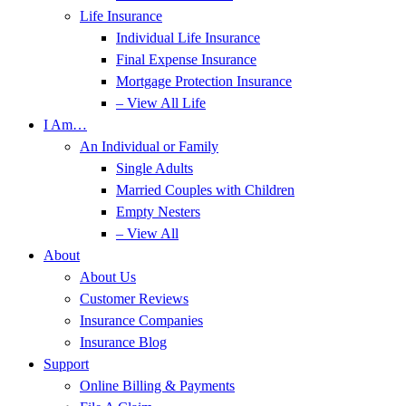
Life Insurance
Individual Life Insurance
Final Expense Insurance
Mortgage Protection Insurance
– View All Life
I Am…
An Individual or Family
Single Adults
Married Couples with Children
Empty Nesters
– View All
About
About Us
Customer Reviews
Insurance Companies
Insurance Blog
Support
Online Billing & Payments