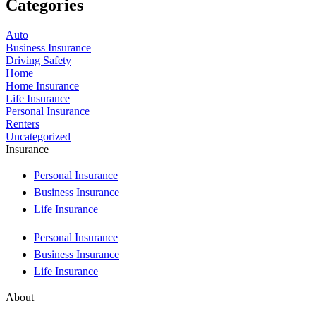
Categories
Auto
Business Insurance
Driving Safety
Home
Home Insurance
Life Insurance
Personal Insurance
Renters
Uncategorized
Insurance
Personal Insurance
Business Insurance
Life Insurance
Personal Insurance
Business Insurance
Life Insurance
About