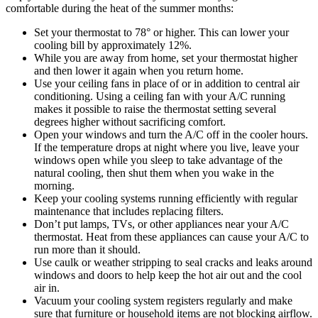
comfortable during the heat of the summer months:
Set your thermostat to 78° or higher. This can lower your
cooling bill by approximately 12%.
While you are away from home, set your thermostat higher
and then lower it again when you return home.
Use your ceiling fans in place of or in addition to central air
conditioning. Using a ceiling fan with your A/C running
makes it possible to raise the thermostat setting several
degrees higher without sacrificing comfort.
Open your windows and turn the A/C off in the cooler hours.
If the temperature drops at night where you live, leave your
windows open while you sleep to take advantage of the
natural cooling, then shut them when you wake in the
morning.
Keep your cooling systems running efficiently with regular
maintenance that includes replacing filters.
Don’t put lamps, TVs, or other appliances near your A/C
thermostat. Heat from these appliances can cause your A/C to
run more than it should.
Use caulk or weather stripping to seal cracks and leaks around
windows and doors to help keep the hot air out and the cool
air in.
Vacuum your cooling system registers regularly and make
sure that furniture or household items are not blocking airflow.