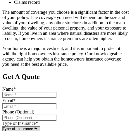
Claims record
The amount of coverage you choose is a significant factor in the cost
of your policy. The coverage you need will depend on the size and
value of your dwelling, any other structures in addition to the main
dwelling, the value of your personal property, and your exposure to
liability. If you live in an area where natural disasters are more likely
to occur, homeowners insurance premiums are often higher.
Your home is a major investment, and it is important to protect it
with the right homeowners insurance policy. Our knowledgeable
agency can help you obtain the homeowners insurance coverage
you need at the best available price.
Get A Quote
Name
*
Email
*
Phone (Optional)
Type of Insurance
*