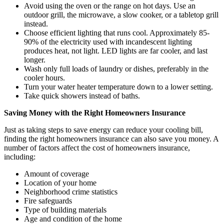
Avoid using the oven or the range on hot days. Use an
outdoor grill, the microwave, a slow cooker, or a tabletop grill
instead.
Choose efficient lighting that runs cool. Approximately 85-
90% of the electricity used with incandescent lighting
produces heat, not light. LED lights are far cooler, and last
longer.
Wash only full loads of laundry or dishes, preferably in the
cooler hours.
Turn your water heater temperature down to a lower setting.
Take quick showers instead of baths.
Saving Money with the Right Homeowners Insurance
Just as taking steps to save energy can reduce your cooling bill,
finding the right homeowners insurance can also save you money. A
number of factors affect the cost of homeowners insurance,
including:
Amount of coverage
Location of your home
Neighborhood crime statistics
Fire safeguards
Type of building materials
Age and condition of the home