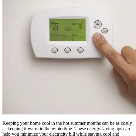
Keeping your home cool in the hot summer months can be as costly
as keeping it warm in the wintertime. These energy-saving tips can
help you minimize your electricity bill while staying cool and