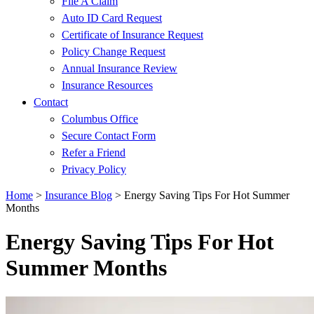
File A Claim
Auto ID Card Request
Certificate of Insurance Request
Policy Change Request
Annual Insurance Review
Insurance Resources
Contact
Columbus Office
Secure Contact Form
Refer a Friend
Privacy Policy
Home
>
Insurance Blog
>
Energy Saving Tips For Hot Summer
Months
Energy Saving Tips For Hot
Summer Months