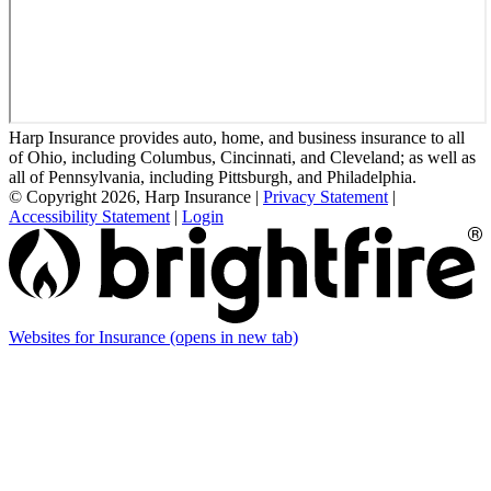
Harp Insurance provides auto, home, and business insurance to all
of Ohio, including Columbus, Cincinnati, and Cleveland; as well as
all of Pennsylvania, including Pittsburgh, and Philadelphia.
© Copyright 2026, Harp Insurance
|
Privacy Statement
|
Accessibility Statement
|
Login
Websites for Insurance
(opens in new tab)