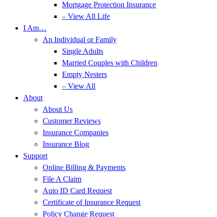
Mortgage Protection Insurance
– View All Life
I Am…
An Individual or Family
Single Adults
Married Couples with Children
Empty Nesters
– View All
About
About Us
Customer Reviews
Insurance Companies
Insurance Blog
Support
Online Billing & Payments
File A Claim
Auto ID Card Request
Certificate of Insurance Request
Policy Change Request