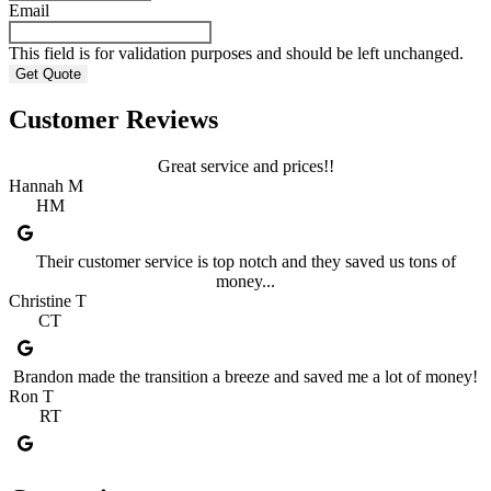
Email
This field is for validation purposes and should be left unchanged.
Customer Reviews
Great service and prices!!
Hannah M
HM
Their customer service is top notch and they saved us tons of
money...
Christine T
CT
Brandon made the transition a breeze and saved me a lot of money!
Ron T
RT