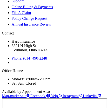
Support
Online Billing & Payments
File A Claim
Policy Change Request
Annual Insurance Review
Contact
Harp Insurance
3821 N High St
Columbus, Ohio 43214
Phone: (614) 490-2248
Office Hours:
Mon-Fri: 8:00am-5:00pm
Sat-Sun: Closed
Available by Appointment Also
Map-marker-alt
Facebook
Yelp
Instagram
Linkedin