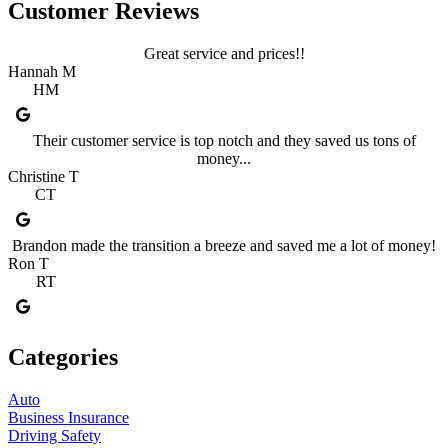
Customer Reviews
Great service and prices!!
Hannah M
HM
Their customer service is top notch and they saved us tons of
money...
Christine T
CT
Brandon made the transition a breeze and saved me a lot of money!
Ron T
RT
Categories
Auto
Business Insurance
Driving Safety