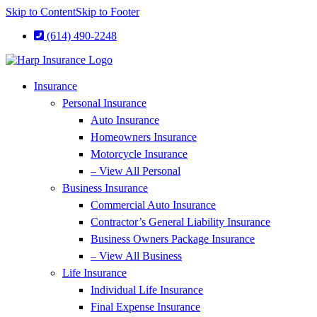
Skip to Content
Skip to Footer
(614) 490-2248
Insurance
Personal Insurance
Auto Insurance
Homeowners Insurance
Motorcycle Insurance
– View All Personal
Business Insurance
Commercial Auto Insurance
Contractor’s General Liability Insurance
Business Owners Package Insurance
– View All Business
Life Insurance
Individual Life Insurance
Final Expense Insurance