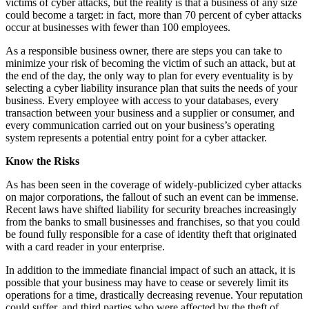
victims of cyber attacks, but the reality is that a business of any size
could become a target: in fact, more than 70 percent of cyber attacks
occur at businesses with fewer than 100 employees.
As a responsible business owner, there are steps you can take to
minimize your risk of becoming the victim of such an attack, but at
the end of the day, the only way to plan for every eventuality is by
selecting a cyber liability insurance plan that suits the needs of your
business. Every employee with access to your databases, every
transaction between your business and a supplier or consumer, and
every communication carried out on your business’s operating
system represents a potential entry point for a cyber attacker.
Know the Risks
As has been seen in the coverage of widely-publicized cyber attacks
on major corporations, the fallout of such an event can be immense.
Recent laws have shifted liability for security breaches increasingly
from the banks to small businesses and franchises, so that you could
be found fully responsible for a case of identity theft that originated
with a card reader in your enterprise.
In addition to the immediate financial impact of such an attack, it is
possible that your business may have to cease or severely limit its
operations for a time, drastically decreasing revenue. Your reputation
could suffer, and third parties who were affected by the theft of