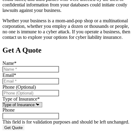
confidential information from your databases could initiate costly
lawsuits against your business.
Whether your business is a mom-and-pop shop or a multinational
corporation, whether you employ a dozen or thousands or people,
no one is immune to a cyber attack. If you operate a business, then
contact us to explore your options for cyber liability insurance.
Get A Quote
Name
*
Email
*
Phone (Optional)
Type of Insurance
*
Phone
This field is for validation purposes and should be left unchanged.