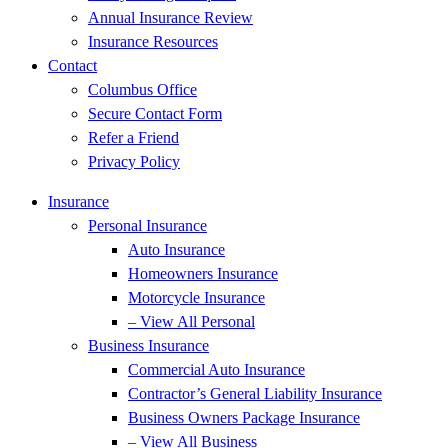
Annual Insurance Review
Insurance Resources
Contact
Columbus Office
Secure Contact Form
Refer a Friend
Privacy Policy
Insurance
Personal Insurance
Auto Insurance
Homeowners Insurance
Motorcycle Insurance
– View All Personal
Business Insurance
Commercial Auto Insurance
Contractor’s General Liability Insurance
Business Owners Package Insurance
– View All Business