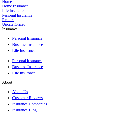
Home
Home Insurance
Life Insurance
Personal Insurance
Renters
Uncategorized
Insurance
Personal Insurance
Business Insurance
Life Insurance
Personal Insurance
Business Insurance
Life Insurance
About
About Us
Customer Reviews
Insurance Companies
Insurance Blog