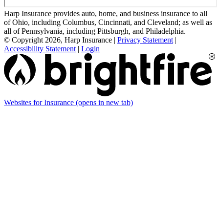
Harp Insurance provides auto, home, and business insurance to all
of Ohio, including Columbus, Cincinnati, and Cleveland; as well as
all of Pennsylvania, including Pittsburgh, and Philadelphia.
© Copyright 2026, Harp Insurance
|
Privacy Statement
|
Accessibility Statement
|
Login
Websites for Insurance
(opens in new tab)