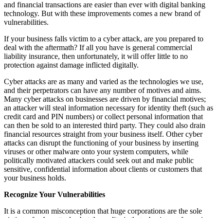
and financial transactions are easier than ever with digital banking
technology. But with these improvements comes a new brand of
vulnerabilities.
If your business falls victim to a cyber attack, are you prepared to
deal with the aftermath? If all you have is general commercial
liability insurance, then unfortunately, it will offer little to no
protection against damage inflicted digitally.
Cyber attacks are as many and varied as the technologies we use,
and their perpetrators can have any number of motives and aims.
Many cyber attacks on businesses are driven by financial motives;
an attacker will steal information necessary for identity theft (such as
credit card and PIN numbers) or collect personal information that
can then be sold to an interested third party. They could also drain
financial resources straight from your business itself. Other cyber
attacks can disrupt the functioning of your business by inserting
viruses or other malware onto your system computers, while
politically motivated attackers could seek out and make public
sensitive, confidential information about clients or customers that
your business holds.
Recognize Your Vulnerabilities
It is a common misconception that huge corporations are the sole