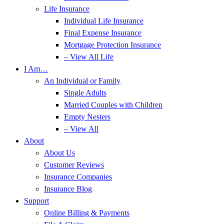
Life Insurance
Individual Life Insurance
Final Expense Insurance
Mortgage Protection Insurance
– View All Life
I Am…
An Individual or Family
Single Adults
Married Couples with Children
Empty Nesters
– View All
About
About Us
Customer Reviews
Insurance Companies
Insurance Blog
Support
Online Billing & Payments