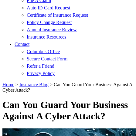
File A Claim
Auto ID Card Request
Certificate of Insurance Request
Policy Change Request
Annual Insurance Review
Insurance Resources
Contact
Columbus Office
Secure Contact Form
Refer a Friend
Privacy Policy
Home
>
Insurance Blog
>
Can You Guard Your Business Against A
Cyber Attack?
Can You Guard Your Business
Against A Cyber Attack?