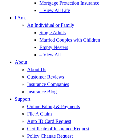
Mortgage Protection Insurance
– View All Life
I Am…
An Individual or Family
Single Adults
Married Couples with Children
Empty Nesters
– View All
About
About Us
Customer Reviews
Insurance Companies
Insurance Blog
Support
Online Billing & Payments
File A Claim
Auto ID Card Request
Certificate of Insurance Request
Policy Change Request