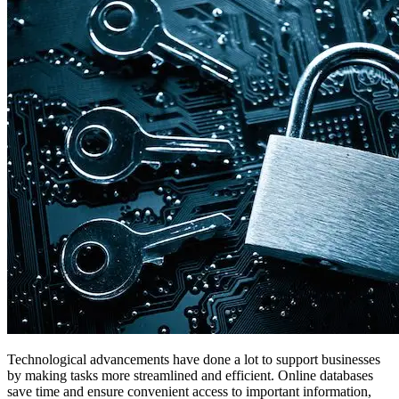
Technological advancements have done a lot to support businesses
by making tasks more streamlined and efficient. Online databases
save time and ensure convenient access to important information,