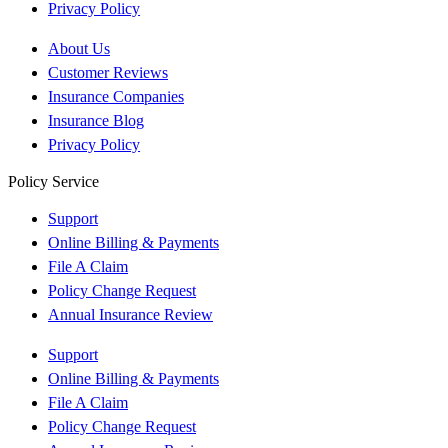
Privacy Policy
About Us
Customer Reviews
Insurance Companies
Insurance Blog
Privacy Policy
Policy Service
Support
Online Billing & Payments
File A Claim
Policy Change Request
Annual Insurance Review
Support
Online Billing & Payments
File A Claim
Policy Change Request