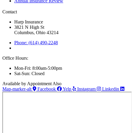
Annual Insurance Review
Contact
Harp Insurance
3821 N High St
Columbus, Ohio 43214
Phone: (614) 490-2248
Office Hours:
Mon-Fri: 8:00am-5:00pm
Sat-Sun: Closed
Available by Appointment Also
Map-marker-alt
Facebook
Yelp
Instagram
Linkedin