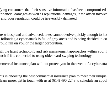
ifying consumers that their sensitive information has been compromised
financial damages as well as reputational damages, if the attack invol
, and your reputation could be irreversibly damaged.
re widespread and advanced, laws cannot evolve quickly enough to ke
ty following a cyber attack is full of gray areas and is being decided in c
ould fall on you or the larger corporation.
with the latest technology and risk management approaches within your
reach if it is connected to using older, card-swiping technology.
mmercial insurance plan will not protect you in the event of a cyber atta
nts in choosing the best commercial insurance plan to meet their unique 
learn more, get in touch with us at (614) 490-2248 to schedule an appoi