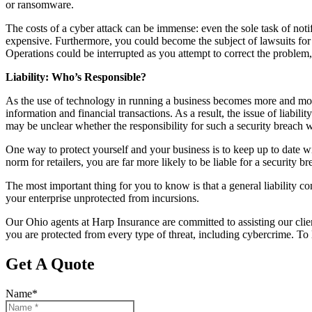
or ransomware.
The costs of a cyber attack can be immense: even the sole task of not
expensive. Furthermore, you could become the subject of lawsuits for 
Operations could be interrupted as you attempt to correct the problem
Liability: Who’s Responsible?
As the use of technology in running a business becomes more and mo
information and financial transactions. As a result, the issue of liabili
may be unclear whether the responsibility for such a security breach w
One way to protect yourself and your business is to keep up to date 
norm for retailers, you are far more likely to be liable for a security b
The most important thing for you to know is that a general liability co
your enterprise unprotected from incursions.
Our Ohio agents at Harp Insurance are committed to assisting our clie
you are protected from every type of threat, including cybercrime. To 
Get A Quote
Name
*