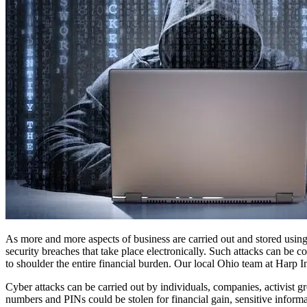
As more and more aspects of business are carried out and stored using 
security breaches that take place electronically. Such attacks can be c
to shoulder the entire financial burden. Our local Ohio team at Harp In
Cyber attacks can be carried out by individuals, companies, activist g
numbers and PINs could be stolen for financial gain, sensitive informat