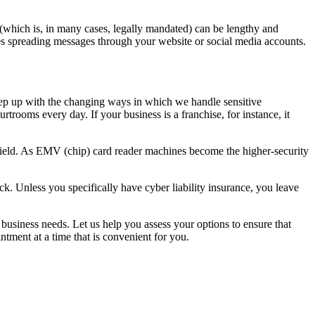
 (which is, in many cases, legally mandated) can be lengthy and
ves spreading messages through your website or social media accounts.
ep up with the changing ways in which we handle sensitive
ourtrooms every day. If your business is a franchise, for instance, it
 field. As EMV (chip) card reader machines become the higher-security
ck. Unless you specifically have cyber liability insurance, you leave
business needs. Let us help you assess your options to ensure that
ntment at a time that is convenient for you.