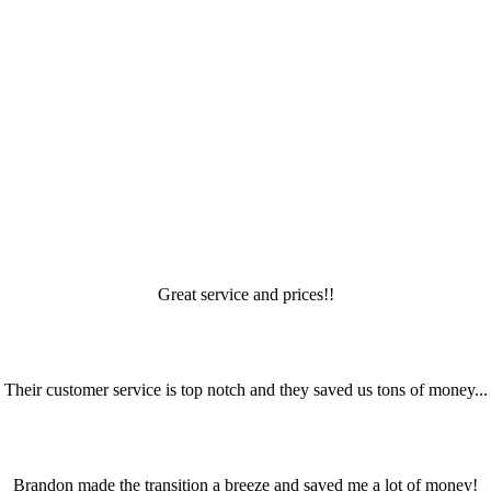
Great service and prices!!
Their customer service is top notch and they saved us tons of money...
Brandon made the transition a breeze and saved me a lot of money!