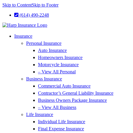
Skip to Content
Skip to Footer
(614) 490-2248
Insurance
Personal Insurance
Auto Insurance
Homeowners Insurance
Motorcycle Insurance
– View All Personal
Business Insurance
Commercial Auto Insurance
Contractor’s General Liability Insurance
Business Owners Package Insurance
– View All Business
Life Insurance
Individual Life Insurance
Final Expense Insurance