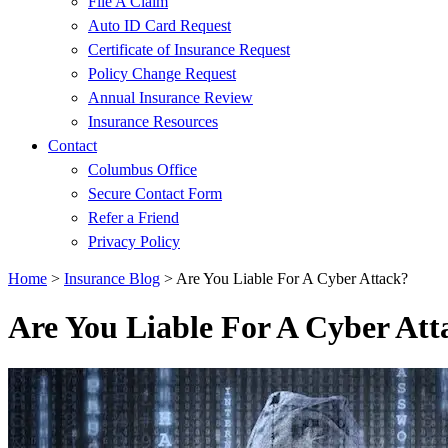
File A Claim
Auto ID Card Request
Certificate of Insurance Request
Policy Change Request
Annual Insurance Review
Insurance Resources
Contact
Columbus Office
Secure Contact Form
Refer a Friend
Privacy Policy
Home
>
Insurance Blog
>
Are You Liable For A Cyber Attack?
Are You Liable For A Cyber Att