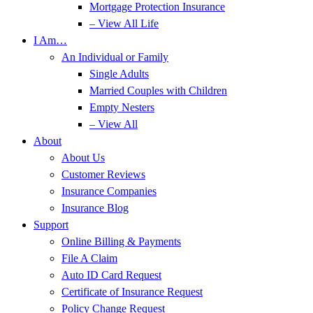
Mortgage Protection Insurance
– View All Life
I Am…
An Individual or Family
Single Adults
Married Couples with Children
Empty Nesters
– View All
About
About Us
Customer Reviews
Insurance Companies
Insurance Blog
Support
Online Billing & Payments
File A Claim
Auto ID Card Request
Certificate of Insurance Request
Policy Change Request