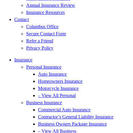
Annual Insurance Review
Insurance Resources
Contact
Columbus Office
Secure Contact Form
Refer a Friend
Privacy Policy
Insurance
Personal Insurance
Auto Insurance
Homeowners Insurance
Motorcycle Insurance
– View All Personal
Business Insurance
Commercial Auto Insurance
Contractor’s General Liability Insurance
Business Owners Package Insurance
– View All Business