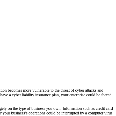
ation becomes more vulnerable to the threat of cyber attacks and
 have a cyber liability insurance plan, your enterprise could be forced
rgely on the type of business you own. Information such as credit card
 or your business’s operations could be interrupted by a computer virus