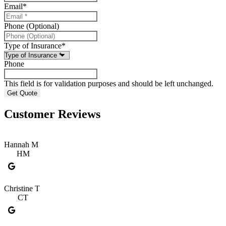
Email
*
Phone (Optional)
Type of Insurance
*
Phone
This field is for validation purposes and should be left unchanged.
Customer Reviews
Hannah M
HM
Christine T
CT