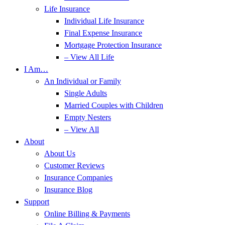
Life Insurance
Individual Life Insurance
Final Expense Insurance
Mortgage Protection Insurance
– View All Life
I Am…
An Individual or Family
Single Adults
Married Couples with Children
Empty Nesters
– View All
About
About Us
Customer Reviews
Insurance Companies
Insurance Blog
Support
Online Billing & Payments