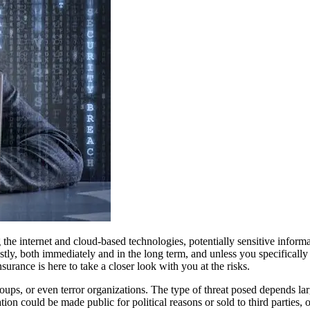
the internet and cloud-based technologies, potentially sensitive inform
ostly, both immediately and in the long term, and unless you specifically
surance is here to take a closer look with you at the risks.
roups, or even terror organizations. The type of threat posed depends la
ion could be made public for political reasons or sold to third parties,