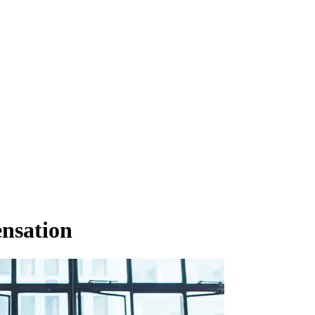
nsation