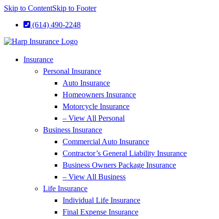
Skip to Content
Skip to Footer
(614) 490-2248
Insurance
Personal Insurance
Auto Insurance
Homeowners Insurance
Motorcycle Insurance
– View All Personal
Business Insurance
Commercial Auto Insurance
Contractor’s General Liability Insurance
Business Owners Package Insurance
– View All Business
Life Insurance
Individual Life Insurance
Final Expense Insurance