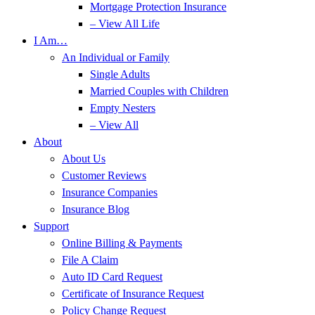
Mortgage Protection Insurance
– View All Life
I Am…
An Individual or Family
Single Adults
Married Couples with Children
Empty Nesters
– View All
About
About Us
Customer Reviews
Insurance Companies
Insurance Blog
Support
Online Billing & Payments
File A Claim
Auto ID Card Request
Certificate of Insurance Request
Policy Change Request