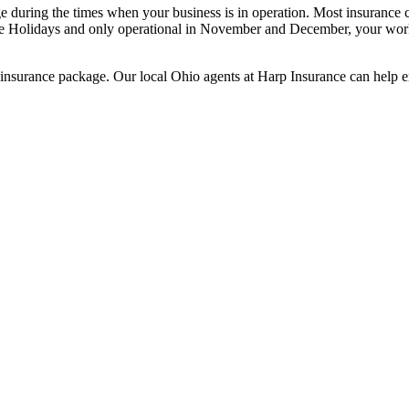
 during the times when your business is in operation. Most insurance ca
 the Holidays and only operational in November and December, your wor
 insurance package. Our local Ohio agents at Harp Insurance can help 