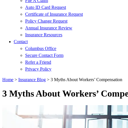
File A Claim
Auto ID Card Request
Certificate of Insurance Request
Policy Change Request
Annual Insurance Review
Insurance Resources
Contact
Columbus Office
Secure Contact Form
Refer a Friend
Privacy Policy
Home
>
Insurance Blog
>
3 Myths About Workers’ Compensation
3 Myths About Workers’ Compe