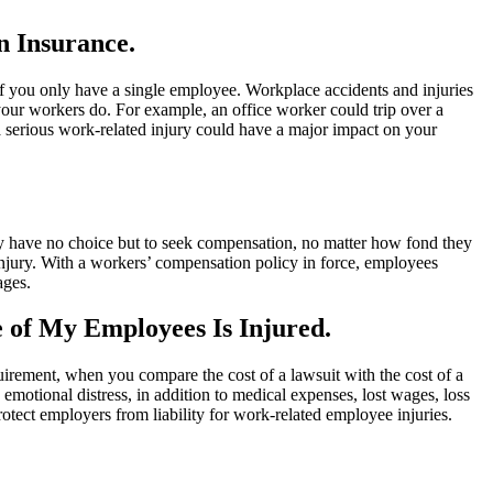
n Insurance.
 if you only have a single employee. Workplace accidents and injuries
our workers do. For example, an office worker could trip over a
, a serious work-related injury could have a major impact on your
ey have no choice but to seek compensation, no matter how fond they
g injury. With a workers’ compensation policy in force, employees
ages.
e of My Employees Is Injured.
uirement, when you compare the cost of a lawsuit with the cost of a
motional distress, in addition to medical expenses, lost wages, loss
tect employers from liability for work-related employee injuries.