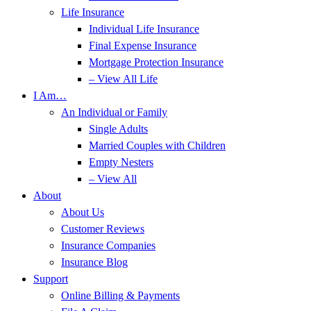
Life Insurance
Individual Life Insurance
Final Expense Insurance
Mortgage Protection Insurance
– View All Life
I Am…
An Individual or Family
Single Adults
Married Couples with Children
Empty Nesters
– View All
About
About Us
Customer Reviews
Insurance Companies
Insurance Blog
Support
Online Billing & Payments