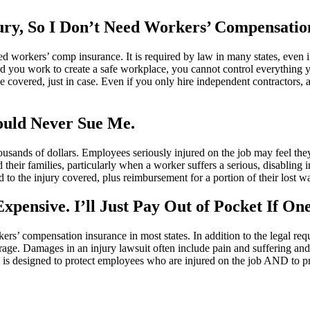
jury, So I Don’t Need Workers’ Compensatio
eed workers’ comp insurance. It is required by law in many states, even
 you work to create a safe workplace, you cannot control everything y
o be covered, just in case. Even if you only hire independent contractors
uld Never Sue Me.
usands of dollars. Employees seriously injured on the job may feel th
d their families, particularly when a worker suffers a serious, disablin
 to the injury covered, plus reimbursement for a portion of their lost w
pensive. I’ll Just Pay Out of Pocket If On
rs’ compensation insurance in most states. In addition to the legal req
age. Damages in an injury lawsuit often include pain and suffering and e
is designed to protect employees who are injured on the job AND to pro