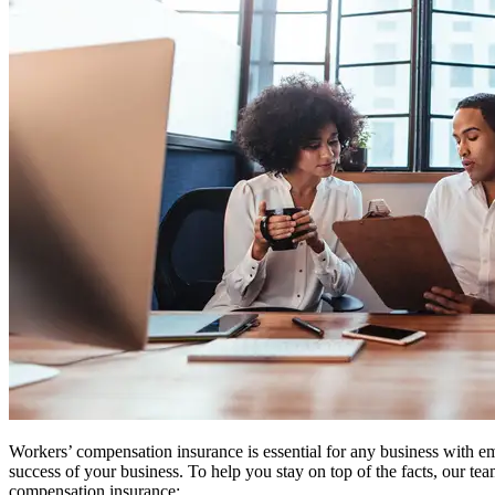
Workers’ compensation insurance is essential for any business with 
success of your business. To help you stay on top of the facts, our 
compensation insurance: