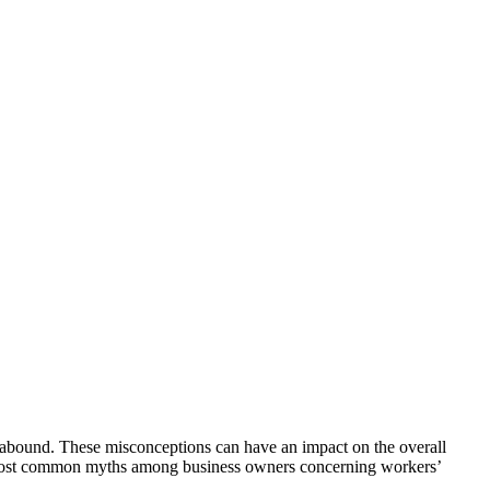
 abound. These misconceptions can have an impact on the overall
the most common myths among business owners concerning workers’