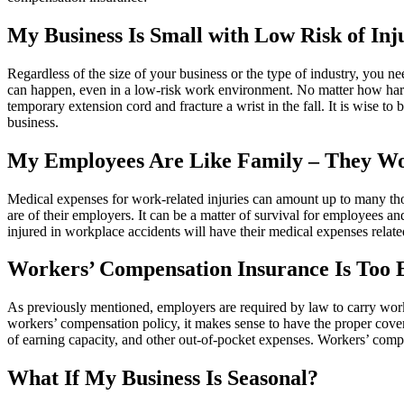
My Business Is Small with Low Risk of In
Regardless of the size of your business or the type of industry, you n
can happen, even in a low-risk work environment. No matter how hard
temporary extension cord and fracture a wrist in the fall. It is wise t
business.
My Employees Are Like Family – They Wo
Medical expenses for work-related injuries can amount up to many tho
are of their employers. It can be a matter of survival for employees an
injured in workplace accidents will have their medical expenses related
Workers’ Compensation Insurance Is Too Ex
As previously mentioned, employers are required by law to carry worke
workers’ compensation policy, it makes sense to have the proper cover
of earning capacity, and other out-of-pocket expenses. Workers’ comp 
What If My Business Is Seasonal?