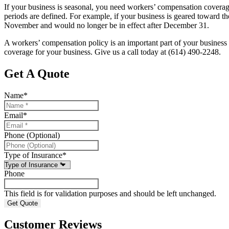
If your business is seasonal, you need workers’ compensation coverage
periods are defined. For example, if your business is geared toward
November and would no longer be in effect after December 31.
A workers’ compensation policy is an important part of your business
coverage for your business. Give us a call today at (614) 490-2248.
Get A Quote
Name
*
Email
*
Phone (Optional)
Type of Insurance
*
Phone
This field is for validation purposes and should be left unchanged.
Customer Reviews