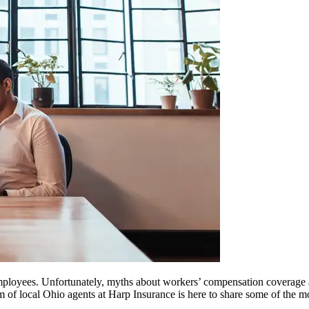
employees. Unfortunately, myths about workers’ compensation coverage
team of local Ohio agents at Harp Insurance is here to share some of 