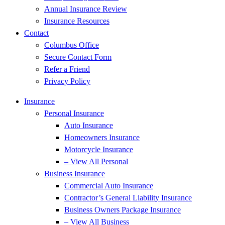
Annual Insurance Review
Insurance Resources
Contact
Columbus Office
Secure Contact Form
Refer a Friend
Privacy Policy
Insurance
Personal Insurance
Auto Insurance
Homeowners Insurance
Motorcycle Insurance
– View All Personal
Business Insurance
Commercial Auto Insurance
Contractor’s General Liability Insurance
Business Owners Package Insurance
– View All Business