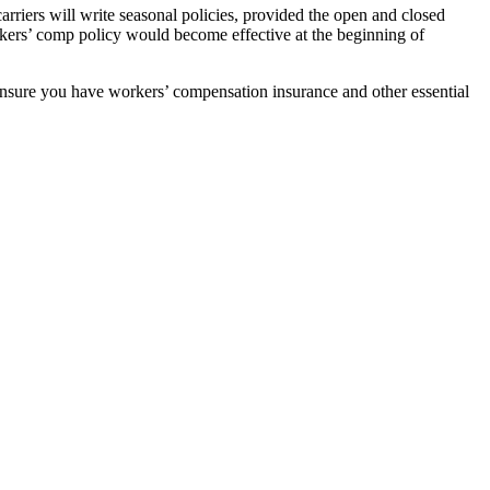
rriers will write seasonal policies, provided the open and closed
kers’ comp policy would become effective at the beginning of
ensure you have workers’ compensation insurance and other essential